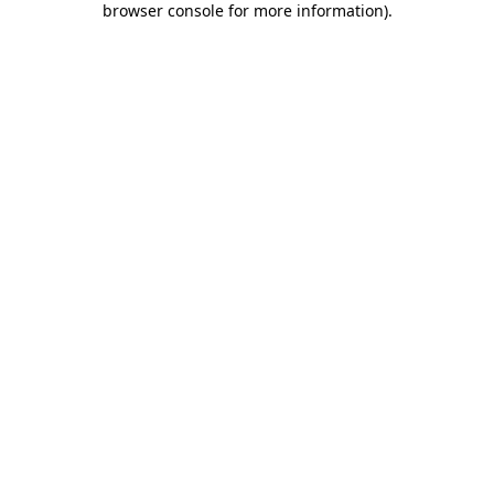
browser console for more information)
.